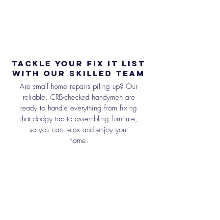
Tackle Your Fix It List
with Our Skilled Team
Are small home repairs piling up? Our
reliable, CRB-checked handymen are
ready to handle everything from fixing
that dodgy tap to assembling furniture,
so you can relax and enjoy your
home.