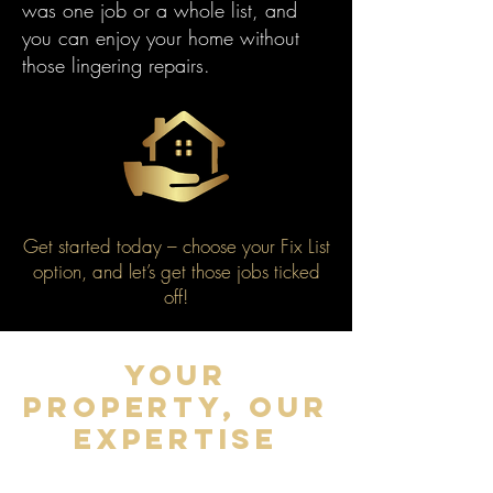
was one job or a whole list, and
you can enjoy your home without
those lingering repairs.
Get started today – choose your Fix List
option, and let’s get those jobs ticked
off!
YOUR
PROPERTY, OUR
EXPERTISE