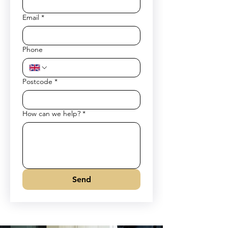
Email
*
Phone
Postcode
*
How can we help?
*
Send