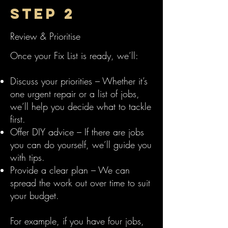
Step 2
Review & Prioritise
Once your Fix List is ready, we’ll:
Discuss your priorities – Whether it’s
one urgent repair or a list of jobs,
we’ll help you decide what to tackle
first.
Offer DIY advice – If there are jobs
you can do yourself, we’ll guide you
with tips.
Provide a clear plan – We can
spread the work out over time to suit
your budget.
For example, if you have four jobs,