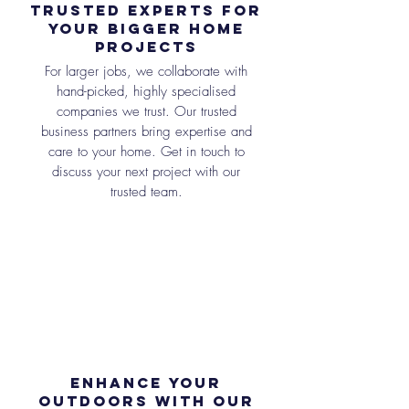
Trusted Experts for
Your bigger Home
Projects
For larger jobs, we collaborate with
hand-picked, highly specialised
companies we trust. Our trusted
business partners bring expertise and
care to your home. Get in touch to
discuss your next project with our
trusted team.
Enhance Your
Outdoors with Our