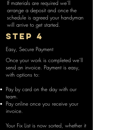
If materials are required we’ll
arrange a deposit and once the
schedule is agreed your handyman
will arrive to get started.
Step 4
Easy, Secure Payment
Once your work is completed we’ll
send an invoice. Payment is easy,
with options to:
Pay by card on the day with our
team.
Pay online once you receive your
invoice.
Your Fix List is now sorted, whether it