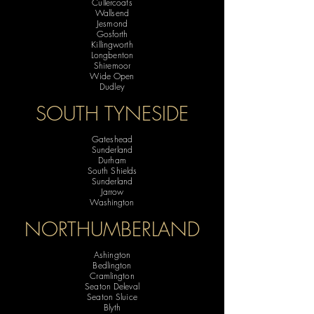
Cullercoats
Wallsend
Jesmond
Gosforth
Killingworth
Longbenton
Shiremoor
Wide Open
Dudley
SOUTH TYNESIDE
Gateshead
Sunderland
Durham
South Shields
Sunderland
Jarrow
Washington
NORTHUMBERLAND
Ashington
Bedlington
Cramlington
Seaton Deleval
Seaton Sluice
Blyth