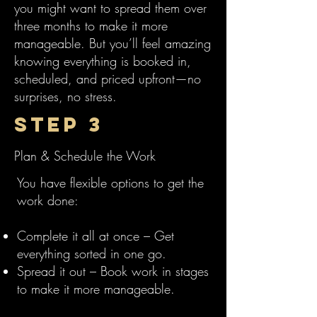
you might want to spread them over
three months to make it more
manageable. But you’ll feel amazing
knowing everything is booked in,
scheduled, and priced upfront—no
surprises, no stress.
Step 3
Plan & Schedule the Work
You have flexible options to get the
work done:
Complete it all at once – Get
everything sorted in one go.
Spread it out – Book work in stages
to make it more manageable.