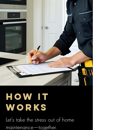
HOW IT
WORKS
Let’s take the stress out of home
maintenance—together.