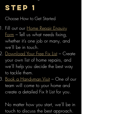
Step 1
Choose How to Get Started
Fill out our
Home Repair Enquiry
Form
– Tell us what needs fixing,
whether it’s one job or many, and
we’ll be in touch.
Download Your Free Fix List
– Create
your own list of home repairs, and
we’ll help you decide the best way
to tackle them.
Book a Handyman Visit
– One of our
team will come to your home and
create a detailed Fix It List for you.
No matter how you start, we’ll be in
touch to discuss the best approach.