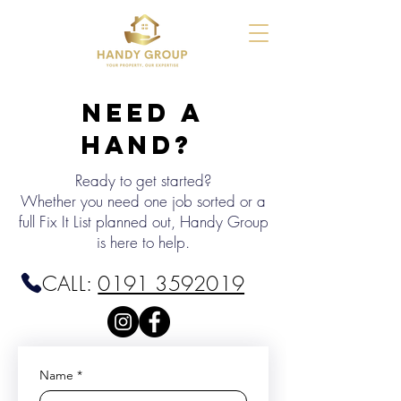
Need a
Hand?
Ready to get started?
Whether you need one job sorted or a
full Fix It List planned out, Handy Group
is here to help.
CALL:
0191 3592019
Name
*