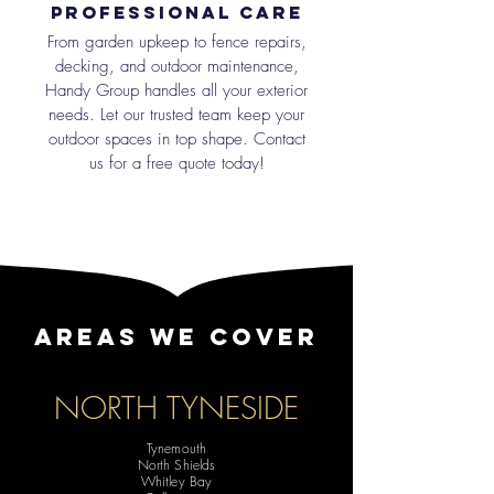
Professional Care
From garden upkeep to fence repairs,
decking, and outdoor maintenance,
Handy Group handles all your exterior
needs. Let our trusted team keep your
outdoor spaces in top shape. Contact
us for a free quote today!
AREAS WE COVER
NORTH TYNESIDE
Tynemouth
North Shields
Whitley Bay